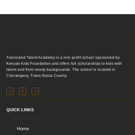
Transcend Talent Academy is a non-profit school sponsored by
Kenyan Kids Foundation and offers full scholarships to kids with
talent and from needy backgrounds. The school is located in
Cherangany, Trans-Nzoia County.
QUICK LINKS
Home