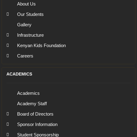
About Us
Our Students
Gallery
Infrastructure
Kenyan Kids Foundation
Careers
ACADEMICS
Academics
Academy Staff
Board of Directors
Sponsor Information
Student Sponsorship