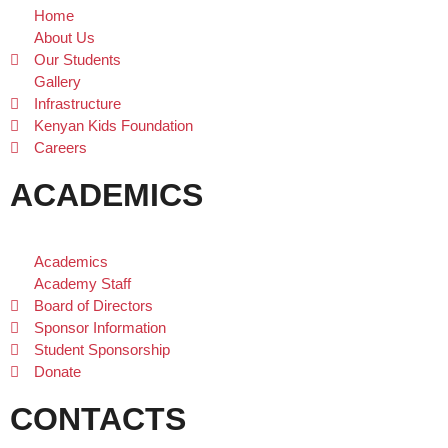
Home
About Us
Our Students
Gallery
Infrastructure
Kenyan Kids Foundation
Careers
ACADEMICS
Academics
Academy Staff
Board of Directors
Sponsor Information
Student Sponsorship
Donate
CONTACTS