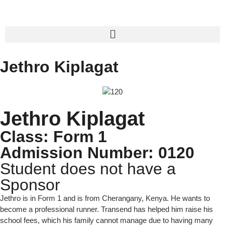
Jethro Kiplagat
Jethro Kiplagat
Class: Form 1
Admission Number: 0120
Student does not have a
Sponsor
Jethro is in Form 1 and is from Cherangany, Kenya. He wants to
become a professional runner. Transend has helped him raise his
school fees, which his family cannot manage due to having many