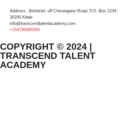
Address : Birirbiriet, off Cherangany Road, P.O. Box 1234-
30200 Kitale
info@transcendtalentacademy.com
+254796885959
COPYRIGHT © 2024 |
TRANSCEND TALENT
ACADEMY