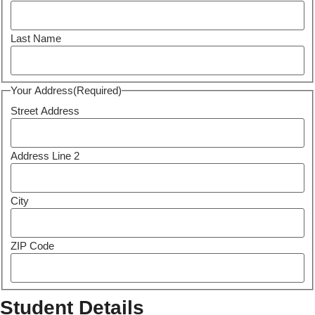
Last Name
Your Address
(Required)
Street Address
Address Line 2
City
ZIP Code
Student Details