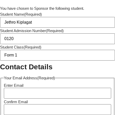
You have chosen to Sponsor the following student.
Student Name
(Required)
Student Admission Number
(Required)
Student Class
(Required)
Contact Details
Your Email Address
(Required)
Enter Email
Confirm Email