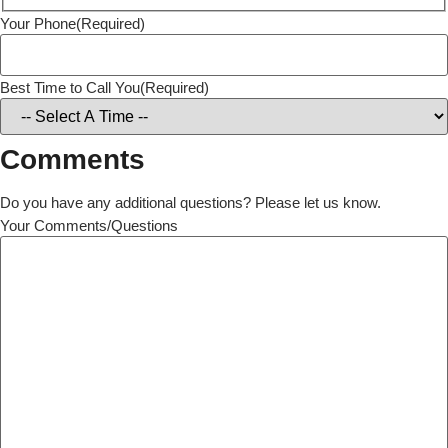
Your Phone
(Required)
Best Time to Call You
(Required)
Comments
Do you have any additional questions? Please let us know.
Your Comments/Questions