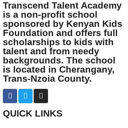
Transcend Talent Academy
is a non-profit school
sponsored by Kenyan Kids
Foundation and offers full
scholarships to kids with
talent and from needy
backgrounds. The school
is located in Cherangany,
Trans-Nzoia County.
QUICK LINKS