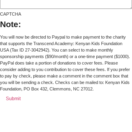
CAPTCHA
Note:
You will now be directed to Paypal to make payment to the charity
that supports the Transcend Academy: Kenyan Kids Foundation
USA (Tax ID 27-3042942). You can select to make monthly
sponsorship payments ($90/month) or a one-time payment ($1000).
PayPal does take a portion of donations to cover fees. Please
consider adding to you contribution to cover these fees. If you prefer
to pay by check, please make a comment in the comment box that
you will be sending a check. Checks can be mailed to: Kenyan Kids
Foundation, PO Box 432, Clemmons, NC 27012.