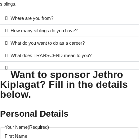
siblings.
Where are you from?
How many siblings do you have?
What do you want to do as a career?
What does TRANSCEND mean to you?
Want to sponsor Jethro
Kiplagat? Fill in the details
below.
Personal Details
Your Name
(Required)
First Name