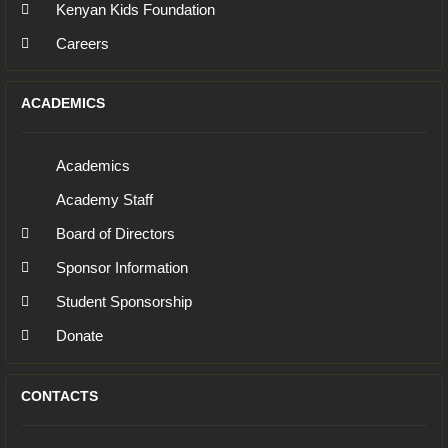
Kenyan Kids Foundation
Careers
ACADEMICS
Academics
Academy Staff
Board of Directors
Sponsor Information
Student Sponsorship
Donate
CONTACTS