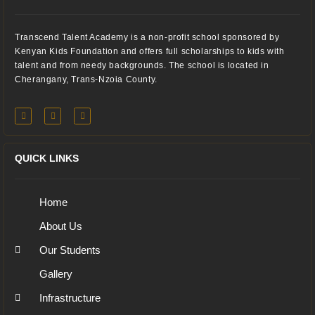
Transcend Talent Academy is a non-profit school sponsored by
Kenyan Kids Foundation and offers full scholarships to kids with
talent and from needy backgrounds. The school is located in
Cherangany, Trans-Nzoia County.
QUICK LINKS
Home
About Us
Our Students
Gallery
Infrastructure