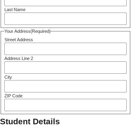
Last Name
Your Address
(Required)
Street Address
Address Line 2
City
ZIP Code
Student Details