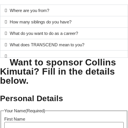
Where are you from?
How many siblings do you have?
What do you want to do as a career?
What does TRANSCEND mean to you?
Want to sponsor Collins
Kimutai? Fill in the details
below.
Personal Details
Your Name
(Required)
First Name