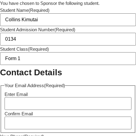
You have chosen to Sponsor the following student.
Student Name
(Required)
Student Admission Number
(Required)
Student Class
(Required)
Contact Details
Your Email Address
(Required)
Enter Email
Confirm Email