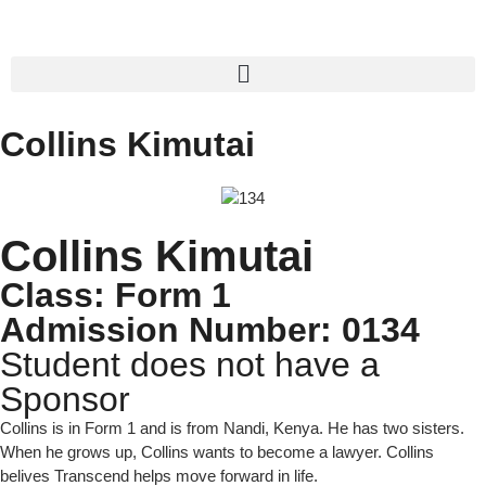
Collins Kimutai
Collins Kimutai
Class: Form 1
Admission Number: 0134
Student does not have a
Sponsor
Collins is in Form 1 and is from Nandi, Kenya. He has two sisters.
When he grows up, Collins wants to become a lawyer. Collins
belives Transcend helps move forward in life.