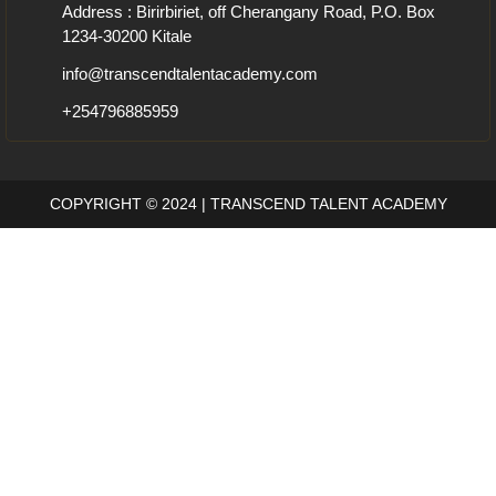
Address : Birirbiriet, off Cherangany Road, P.O. Box
1234-30200 Kitale
info@transcendtalentacademy.com
+254796885959
COPYRIGHT © 2024 | TRANSCEND TALENT ACADEMY