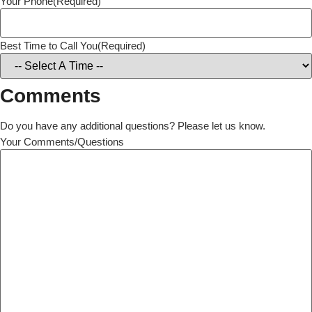
Your Phone
(Required)
Best Time to Call You
(Required)
Comments
Do you have any additional questions? Please let us know.
Your Comments/Questions