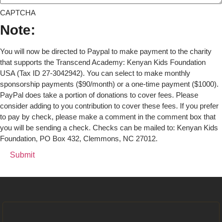
CAPTCHA
Note:
You will now be directed to Paypal to make payment to the charity
that supports the Transcend Academy: Kenyan Kids Foundation
USA (Tax ID 27-3042942). You can select to make monthly
sponsorship payments ($90/month) or a one-time payment ($1000).
PayPal does take a portion of donations to cover fees. Please
consider adding to you contribution to cover these fees. If you prefer
to pay by check, please make a comment in the comment box that
you will be sending a check. Checks can be mailed to: Kenyan Kids
Foundation, PO Box 432, Clemmons, NC 27012.