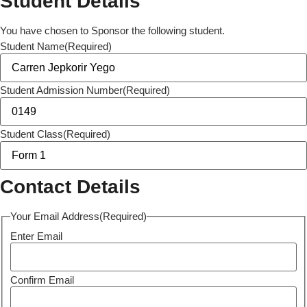
Student Details
You have chosen to Sponsor the following student.
Student Name
(Required)
Student Admission Number
(Required)
Student Class
(Required)
Contact Details
Your Email Address
(Required)
Enter Email
Confirm Email