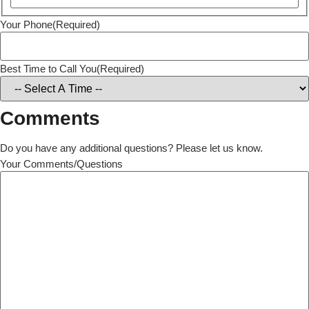
Your Phone
(Required)
Best Time to Call You
(Required)
Comments
Do you have any additional questions? Please let us know.
Your Comments/Questions