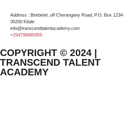
Address : Birirbiriet, off Cherangany Road, P.O. Box 1234-
30200 Kitale
info@transcendtalentacademy.com
+254796885959
COPYRIGHT © 2024 |
TRANSCEND TALENT
ACADEMY