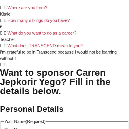
Where are you from?
Kitale
How many siblings do you have?
6
What do you want to do as a career?
Teacher
What does TRANSCEND mean to you?
I’m grateful to be in Transcend because I would not be learning
without it.
Want to sponsor Carren
Jepkorir Yego? Fill in the
details below.
Personal Details
Your Name
(Required)