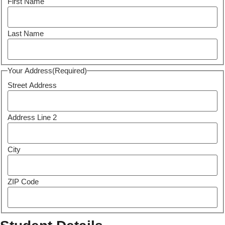
First Name
Last Name
Your Address
(Required)
Street Address
Address Line 2
City
ZIP Code