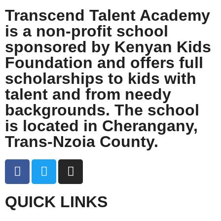
Transcend Talent Academy
is a non-profit school
sponsored by Kenyan Kids
Foundation and offers full
scholarships to kids with
talent and from needy
backgrounds. The school
is located in Cherangany,
Trans-Nzoia County.
QUICK LINKS