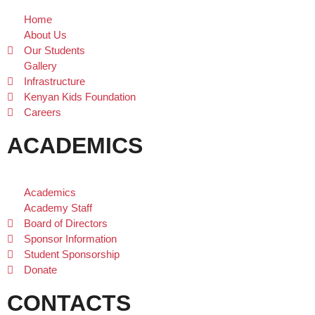
Home
About Us
Our Students
Gallery
Infrastructure
Kenyan Kids Foundation
Careers
ACADEMICS
Academics
Academy Staff
Board of Directors
Sponsor Information
Student Sponsorship
Donate
CONTACTS