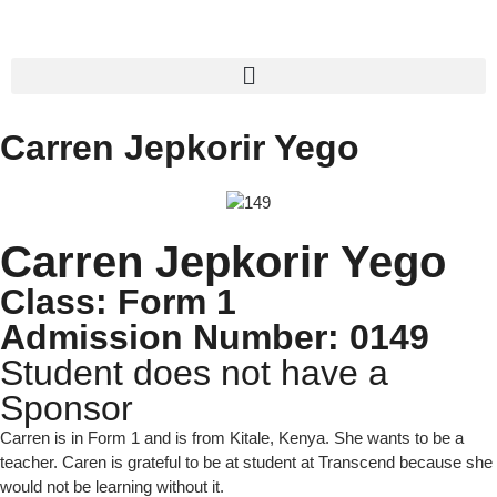
Carren Jepkorir Yego
Carren Jepkorir Yego
Class: Form 1
Admission Number: 0149
Student does not have a
Sponsor
Carren is in Form 1 and is from Kitale, Kenya. She wants to be a
teacher. Caren is grateful to be at student at Transcend because she
would not be learning without it.