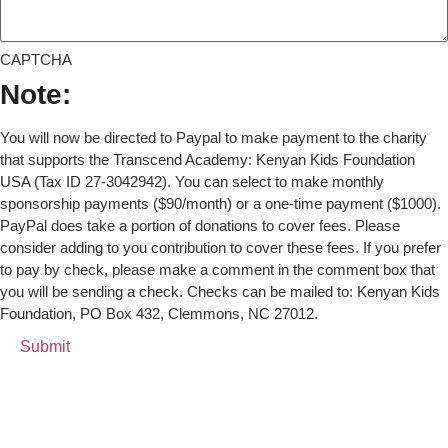
CAPTCHA
Note:
You will now be directed to Paypal to make payment to the charity
that supports the Transcend Academy: Kenyan Kids Foundation
USA (Tax ID 27-3042942). You can select to make monthly
sponsorship payments ($90/month) or a one-time payment ($1000).
PayPal does take a portion of donations to cover fees. Please
consider adding to you contribution to cover these fees. If you prefer
to pay by check, please make a comment in the comment box that
you will be sending a check. Checks can be mailed to: Kenyan Kids
Foundation, PO Box 432, Clemmons, NC 27012.