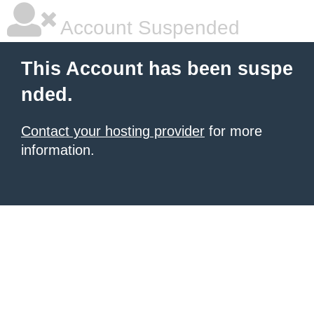
Account Suspended
This Account has been suspe
nded.
Contact your hosting provider
for more
information.